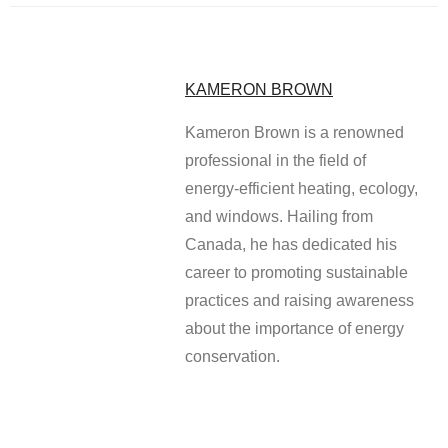
KAMERON BROWN
Kameron Brown is a renowned
professional in the field of
energy-efficient heating, ecology,
and windows. Hailing from
Canada, he has dedicated his
career to promoting sustainable
practices and raising awareness
about the importance of energy
conservation.