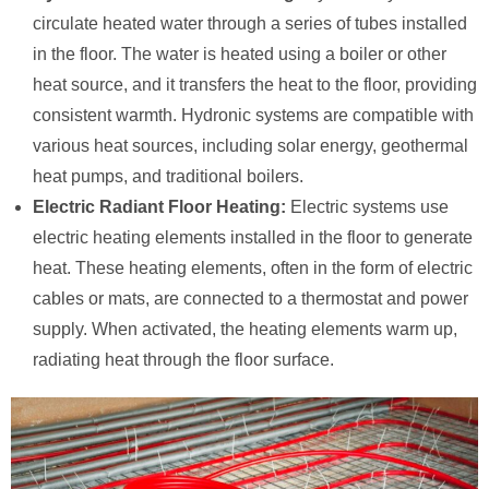
circulate heated water through a series of tubes installed
in the floor. The water is heated using a boiler or other
heat source, and it transfers the heat to the floor, providing
consistent warmth. Hydronic systems are compatible with
various heat sources, including solar energy, geothermal
heat pumps, and traditional boilers.
Electric Radiant Floor Heating:
Electric systems use
electric heating elements installed in the floor to generate
heat. These heating elements, often in the form of electric
cables or mats, are connected to a thermostat and power
supply. When activated, the heating elements warm up,
radiating heat through the floor surface.