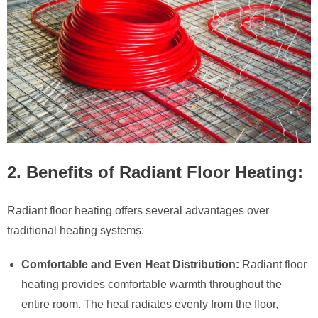
2. Benefits of Radiant Floor Heating:
Radiant floor heating offers several advantages over
traditional heating systems:
Comfortable and Even Heat Distribution:
Radiant floor
heating provides comfortable warmth throughout the
entire room. The heat radiates evenly from the floor,