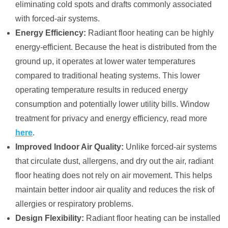
eliminating cold spots and drafts commonly associated
with forced-air systems.
Energy Efficiency:
Radiant floor heating can be highly
energy-efficient. Because the heat is distributed from the
ground up, it operates at lower water temperatures
compared to traditional heating systems. This lower
operating temperature results in reduced energy
consumption and potentially lower utility bills. Window
treatment for privacy and energy efficiency, read more
here
.
Improved Indoor Air Quality:
Unlike forced-air systems
that circulate dust, allergens, and dry out the air, radiant
floor heating does not rely on air movement. This helps
maintain better indoor air quality and reduces the risk of
allergies or respiratory problems.
Design Flexibility:
Radiant floor heating can be installed