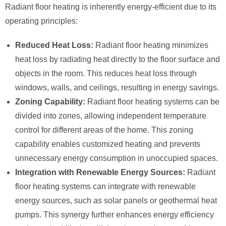
Radiant floor heating is inherently energy-efficient due to its
operating principles:
Reduced Heat Loss:
Radiant floor heating minimizes
heat loss by radiating heat directly to the floor surface and
objects in the room. This reduces heat loss through
windows, walls, and ceilings, resulting in energy savings.
Zoning Capability:
Radiant floor heating systems can be
divided into zones, allowing independent temperature
control for different areas of the home. This zoning
capability enables customized heating and prevents
unnecessary energy consumption in unoccupied spaces.
Integration with Renewable Energy Sources:
Radiant
floor heating systems can integrate with renewable
energy sources, such as solar panels or geothermal heat
pumps. This synergy further enhances energy efficiency