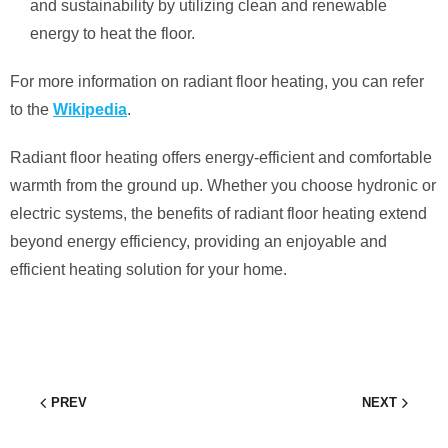
and sustainability by utilizing clean and renewable
energy to heat the floor.
For more information on radiant floor heating, you can refer
to the
Wikipedia
.
Radiant floor heating offers energy-efficient and comfortable
warmth from the ground up. Whether you choose hydronic or
electric systems, the benefits of radiant floor heating extend
beyond energy efficiency, providing an enjoyable and
efficient heating solution for your home.
PREV
NEXT