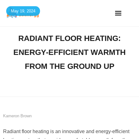
Skip
May 19, 2024
to
content
RADIANT FLOOR HEATING:
ENERGY-EFFICIENT WARMTH
FROM THE GROUND UP
Kameron Brown
Radiant floor heating is an innovative and energy-efficient