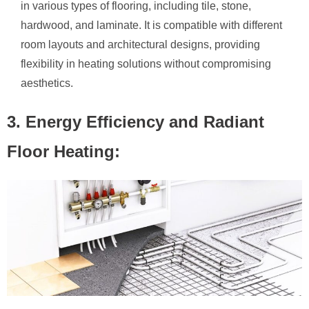
in various types of flooring, including tile, stone,
hardwood, and laminate. It is compatible with different
room layouts and architectural designs, providing
flexibility in heating solutions without compromising
aesthetics.
3. Energy Efficiency and Radiant
Floor Heating: