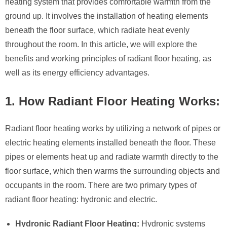
heating system that provides comfortable warmth from the
ground up. It involves the installation of heating elements
beneath the floor surface, which radiate heat evenly
throughout the room. In this article, we will explore the
benefits and working principles of radiant floor heating, as
well as its energy efficiency advantages.
1. How Radiant Floor Heating Works:
Radiant floor heating works by utilizing a network of pipes or
electric heating elements installed beneath the floor. These
pipes or elements heat up and radiate warmth directly to the
floor surface, which then warms the surrounding objects and
occupants in the room. There are two primary types of
radiant floor heating: hydronic and electric.
Hydronic Radiant Floor Heating:
Hydronic systems